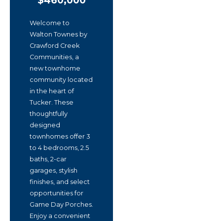
$460,000
Welcome to
Walton Townes by
Crawford Creek
Communities, a
new townhome
community located
in the heart of
Tucker. These
thoughtfully
designed
townhomes offer 3
to 4 bedrooms, 2.5
baths, 2-car
garages, stylish
finishes, and select
opportunities for
Game Day Porches.
Enjoy a convenient