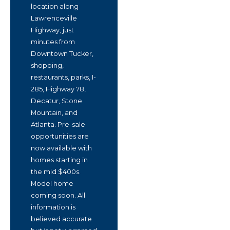
location along
Lawrenceville
Highway, just
minutes from
Downtown Tucker,
shopping,
restaurants, parks, I-
285, Highway 78,
Decatur, Stone
Mountain, and
Atlanta. Pre-sale
opportunities are
now available with
homes starting in
the mid $400s.
Model home
coming soon. All
information is
believed accurate