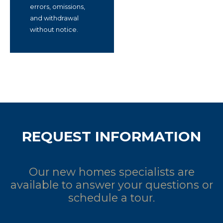
errors, omissions,
and withdrawal
without notice.
REQUEST INFORMATION
Our new homes specialists are
available to answer your questions or
schedule a tour.