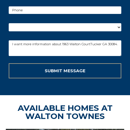
AVAILABLE HOMES AT
WALTON TOWNES