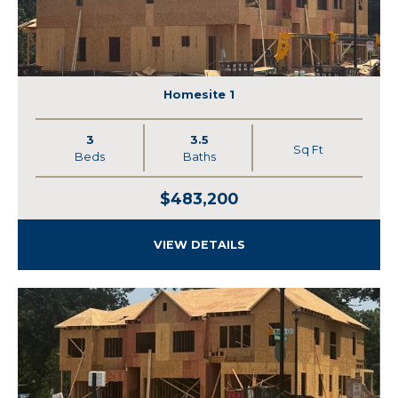
Homesite 1
3
3.5
Sq Ft
Beds
Baths
$483,200
VIEW DETAILS