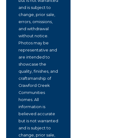
but is not warranted
and is subject to
change, prior sale,
errors, omissions,
and withdrawal
without notice.
Photos may be
representative and
are intended to
showcase the
quality, finishes, and
craftsmanship of
Crawford Creek
Communities
homes. All
information is
believed accurate
but is not warranted
and is subject to
change, prior sale,