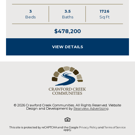
3
3.5
1726
Beds
Baths
Sq Ft
$478,200
VIEW DETAILS
© 2026 Crawford Creek Communities. All Rights Reserved. Website
Design and Development by
Rearview Advertising
.
This site is protected by reCAPTCHA and the Google
Privacy Policy
and
Terms of Service
apply.