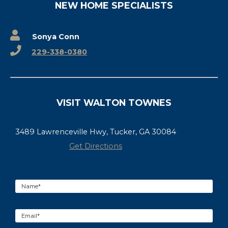
NEW HOME SPECIALISTS
Sonya Conn
229-338-0380
VISIT WALTON TOWNES
3489 Lawrenceville Hwy, Tucker, GA 30084
Get Directions