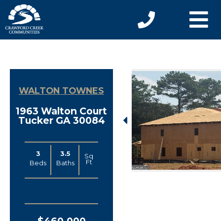
WALTON TOWNES
1963 Walton Court
Tucker GA 30084
3
3.5
Sq
Ft
Beds
Baths