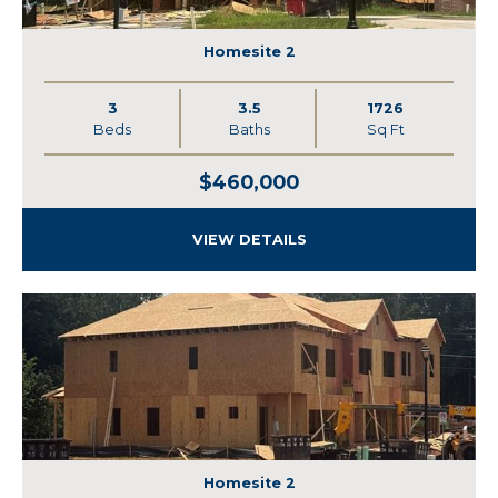
Homesite 2
3
3.5
1726
Beds
Baths
Sq Ft
$460,000
VIEW DETAILS
Homesite 2