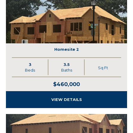
Homesite 2
3
3.5
Sq Ft
Beds
Baths
$460,000
VIEW DETAILS