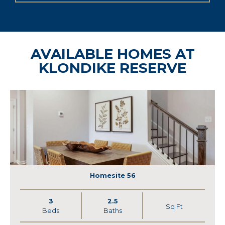
AVAILABLE HOMES AT
KLONDIKE RESERVE
Homesite 56
3
2.5
Sq Ft
Beds
Baths