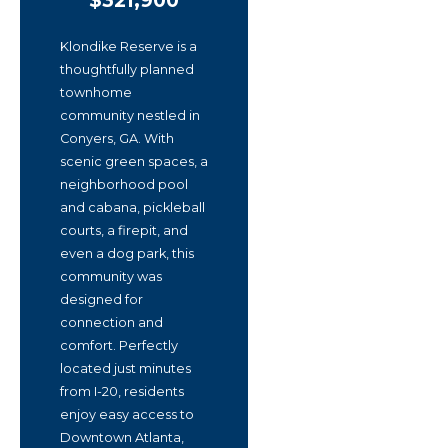
$321,900
Klondike Reserve is a
thoughtfully planned
townhome
community nestled in
Conyers, GA. With
scenic green spaces, a
neighborhood pool
and cabana, pickleball
courts, a firepit, and
even a dog park, this
community was
designed for
connection and
comfort. Perfectly
located just minutes
from I-20, residents
enjoy easy access to
Downtown Atlanta,