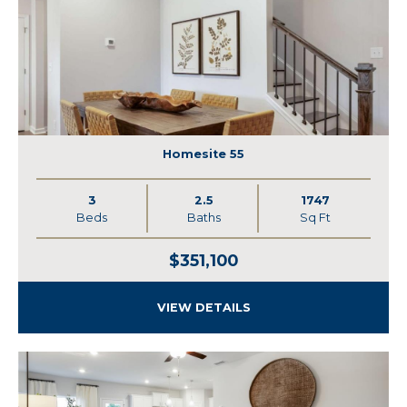
Homesite 55
3
2.5
1747
Beds
Baths
Sq Ft
$351,100
VIEW DETAILS