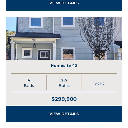
VIEW DETAILS
Homesite 42
4
2.5
Sq Ft
Beds
Baths
$299,900
VIEW DETAILS