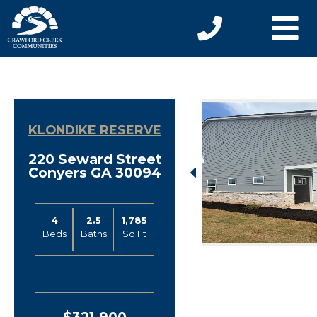
KLONDIKE RESERVE
220 Seward Street
Conyers GA 30094
4
2.5
1,785
Beds
Baths
Sq Ft