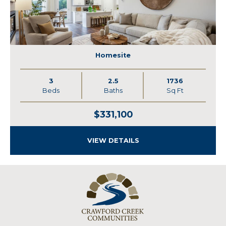
Homesite
3
2.5
1736
Beds
Baths
Sq Ft
$331,100
VIEW DETAILS