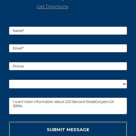
Get Directions