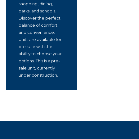
shopping, dining,
parks, and schools.
Discover the perfect
balance of comfort
and convenience.
Units are available for
pre-sale with the
ability to choose your
options. This is a pre-
sale unit, currently
under construction.