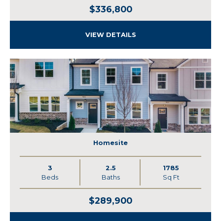
$336,800
VIEW DETAILS
Homesite
3
2.5
1785
Beds
Baths
Sq Ft
$289,900