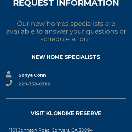
REQUEST INFORMATION
Our new homes specialists are
available to answer your questions or
schedule a tour.
NEW HOME SPECIALISTS
Sonya Conn
229-338-0380
VISIT KLONDIKE RESERVE
1101 Johnson Road, Conyers, GA 30094