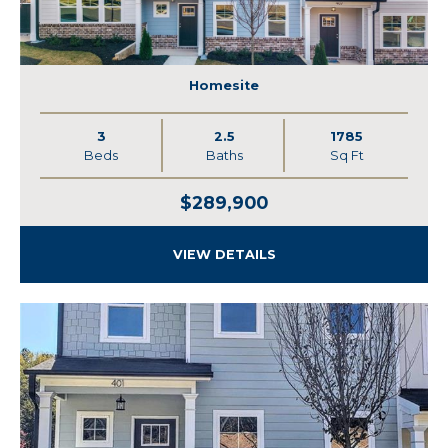
Homesite
3
2.5
1785
Beds
Baths
Sq Ft
$289,900
VIEW DETAILS