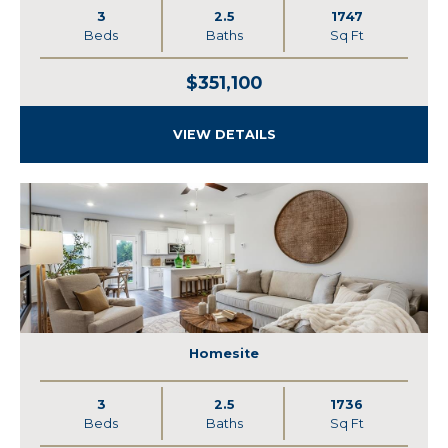
3
2.5
1747
Beds
Baths
Sq Ft
$351,100
VIEW DETAILS
Homesite
3
2.5
1736
Beds
Baths
Sq Ft