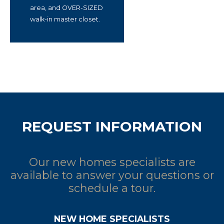
area, and OVER-SIZED
walk-in master closet.
REQUEST INFORMATION
Our new homes specialists are
available to answer your questions or
schedule a tour.
NEW HOME SPECIALISTS