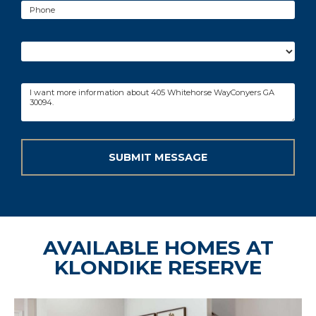
AVAILABLE HOMES AT
KLONDIKE RESERVE