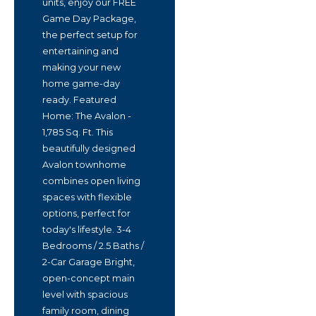
units, enjoy our FREE
Game Day Package,
the perfect setup for
entertaining and
making your new
home game-day
ready. Featured
Home: The Avalon -
1,785 Sq. Ft. This
beautifully designed
Avalon townhome
combines open living
spaces with flexible
options, perfect for
today's lifestyle. 3-4
Bedrooms / 2.5 Baths /
2-Car Garage Bright,
open-concept main
level with spacious
family room, dining