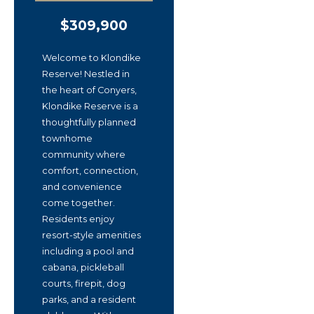
$309,900
Welcome to Klondike
Reserve! Nestled in
the heart of Conyers,
Klondike Reserve is a
thoughtfully planned
townhome
community where
comfort, connection,
and convenience
come together.
Residents enjoy
resort-style amenities
including a pool and
cabana, pickleball
courts, firepit, dog
parks, and a resident