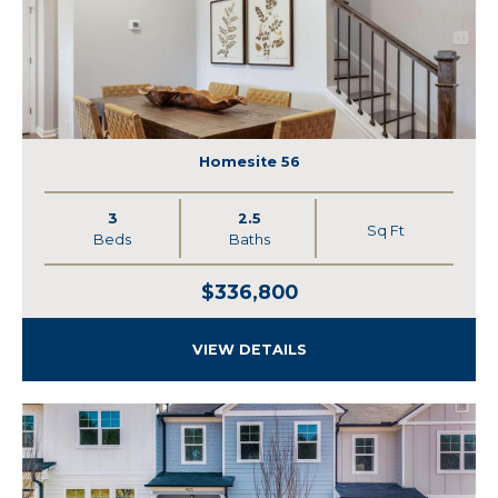
Homesite 56
3
2.5
Sq Ft
Beds
Baths
$336,800
VIEW DETAILS