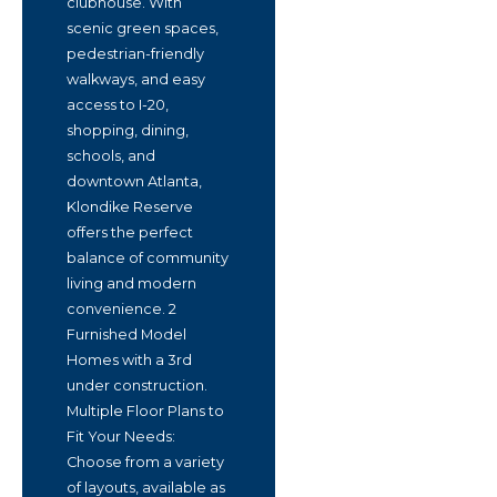
clubhouse. With
scenic green spaces,
pedestrian-friendly
walkways, and easy
access to I-20,
shopping, dining,
schools, and
downtown Atlanta,
Klondike Reserve
offers the perfect
balance of community
living and modern
convenience. 2
Furnished Model
Homes with a 3rd
under construction.
Multiple Floor Plans to
Fit Your Needs:
Choose from a variety
of layouts, available as