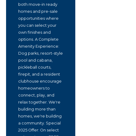
both move-in ready
homes and pre-sale
opportunities where
you can select your
own finishes and
options. A Complete
Amenity Experience:
Dog parks, resort-style
pool and cabana,
pickleball courts,
firepit, and a resident
clubhouse encourage
homeowners to
connect, play, and
relax together. We're
building more than
homes, we're building
a community. Special
2025 Offer: On select