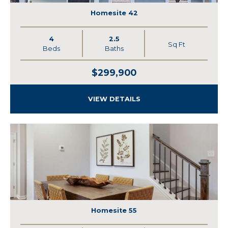
Homesite 42
4
2.5
Sq Ft
Beds
Baths
$299,900
VIEW DETAILS
Homesite 55