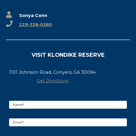
Sonya Conn
229-338-0380
VISIT KLONDIKE RESERVE
1101 Johnson Road, Conyers, GA 30094
Get Directions