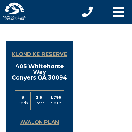
KLONDIKE RESERVE
405 Whitehorse
Way
Conyers GA 30094
3
2.5
1,785
Beds
Baths
Sq Ft
AVALON PLAN