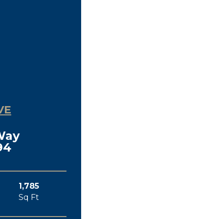
VE
Way
94
1,785
Sq Ft