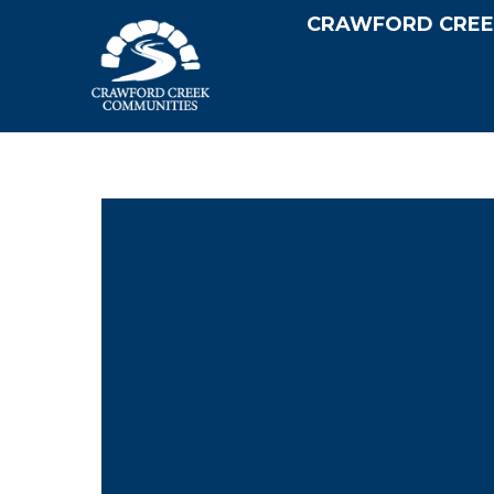
CRAWFORD CREE