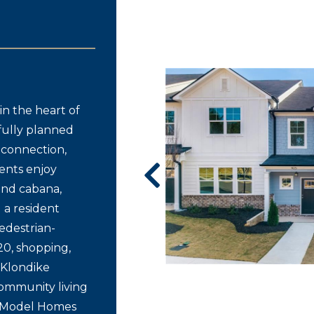
n the heart of
fully planned
connection,
ents enjoy
 and cabana,
d a resident
edestrian-
20, shopping,
 Klondike
community living
d Model Homes