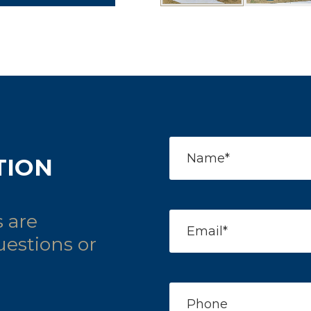
TION
 are
uestions or