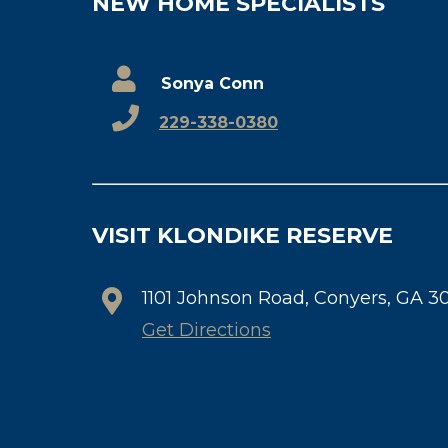
NEW HOME SPECIALISTS
Sonya Conn
229-338-0380
VISIT KLONDIKE RESERVE
1101 Johnson Road, Conyers, GA 3
Get Directions