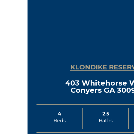
KLONDIKE RESER
403 Whitehorse 
Conyers GA 300
4
2.5
Beds
Baths