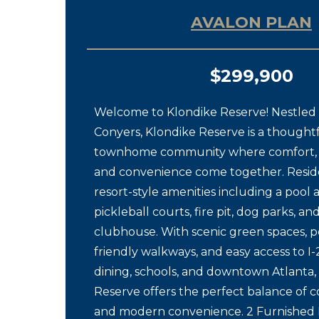
AVALON PLAN
$299,900
Welcome to Klondike Reserve! Nestled i
Conyers, Klondike Reserve is a thought
townhome community where comfort, 
and convenience come together. Resid
resort-style amenities including a pool
pickleball courts, fire pit, dog parks, an
clubhouse. With scenic green spaces, p
friendly walkways, and easy access to I-
dining, schools, and downtown Atlanta,
Reserve offers the perfect balance of 
and modern convenience. 2 Furnishe