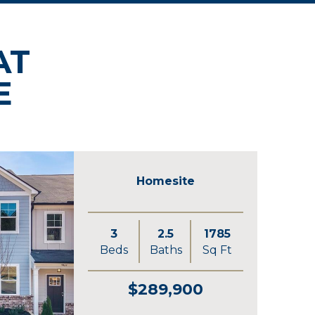
AT
E
Homesite
3
2.5
1785
Beds
Baths
Sq Ft
$289,900