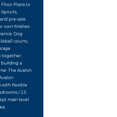
 Floor Plans to
 layouts,
and pre-sale
r own finishes
rience: Dog
leball courts,
urage
x together.
 building a
ome: The Avalon
 Avalon
with flexible
Bedrooms / 2.5
ept main level
ea.