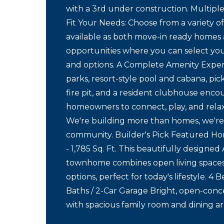
with a 3rd under construction. Multiple
Fit Your Needs: Choose from a variety of
available as both move-in ready homes 
opportunities where you can select you
and options. A Complete Amenity Expe
parks, resort-style pool and cabana, pick
fire pit, and a resident clubhouse enco
homeowners to connect, play, and rela
We're building more than homes, we're
community. Builder's Pick Featured H
- 1,785 Sq. Ft. This beautifully designed
townhome combines open living spaces 
options, perfect for today's lifestyle. 4 
Baths / 2-Car Garage Bright, open-conc
with spacious family room and dining ar