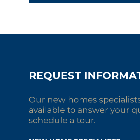
REQUEST INFORMA
Our new homes specialists
available to answer your q
schedule a tour.