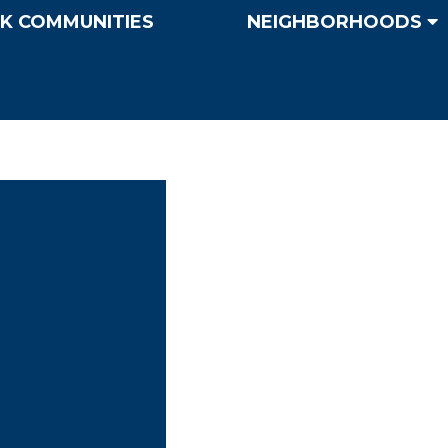
K COMMUNITIES
NEIGHBORHOODS