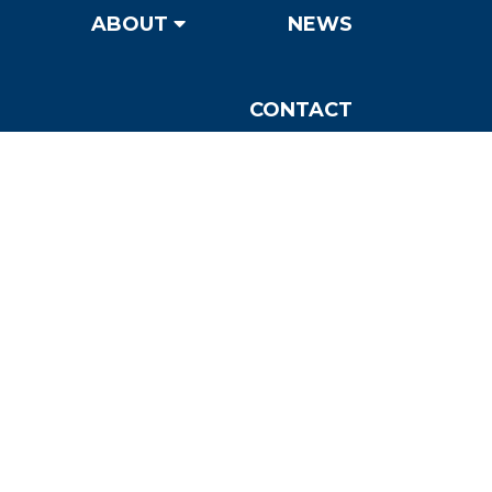
ABOUT
NEWS
CONTACT