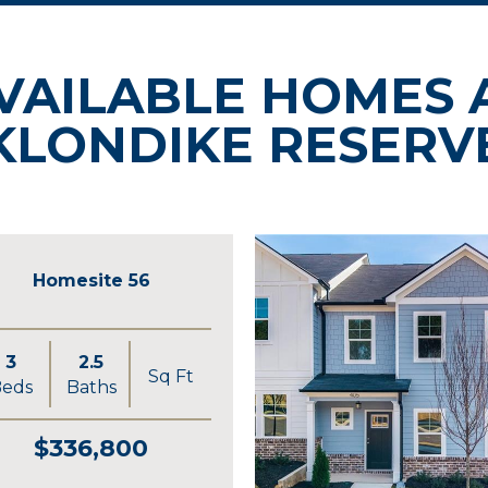
VAILABLE HOMES 
KLONDIKE RESERV
Homesite 56
3
2.5
Sq Ft
eds
Baths
$336,800