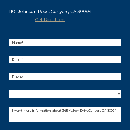
1101 Johnson Road, Conyers, GA 30094
Get Directions