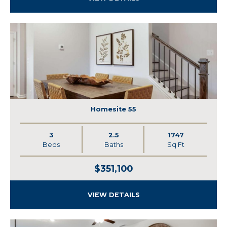
Homesite 55
3
2.5
1747
Beds
Baths
Sq Ft
$351,100
VIEW DETAILS