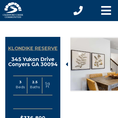
KLONDIKE RESERVE
345 Yukon Drive
Conyers GA 30094
3
2.5
Sq
Ft
Beds
Baths