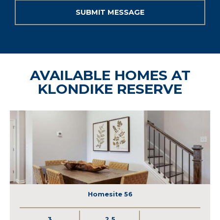
AVAILABLE HOMES AT
KLONDIKE RESERVE
Homesite 56
3
2.5