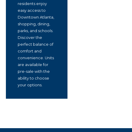
residents enjoy
easy access to
Downtown Atlanta,
shopping, dining,
parks, and schools.
Discover the
perfect balance of
comfort and
convenience. Units
are available for
pre-sale with the
ability to choose
your options.