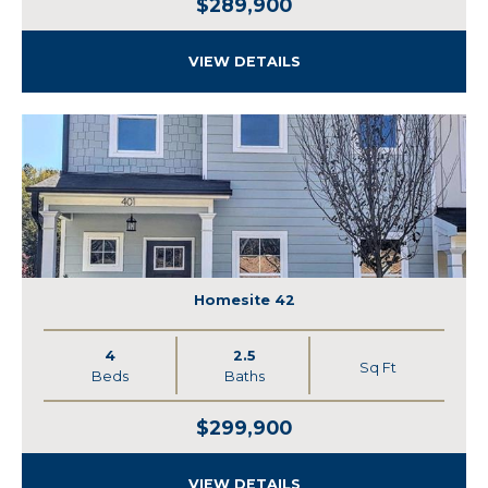
$289,900
VIEW DETAILS
Homesite 42
4
2.5
Sq Ft
Beds
Baths
$299,900
VIEW DETAILS