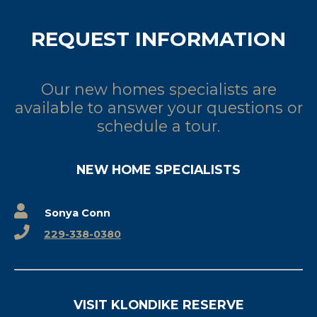
REQUEST INFORMATION
Our new homes specialists are
available to answer your questions or
schedule a tour.
NEW HOME SPECIALISTS
Sonya Conn
229-338-0380
VISIT KLONDIKE RESERVE