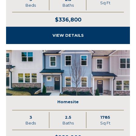
Sq Ft
Beds
Baths
$336,800
VIEW DETAILS
Homesite
3
2.5
1785
Beds
Baths
Sq Ft