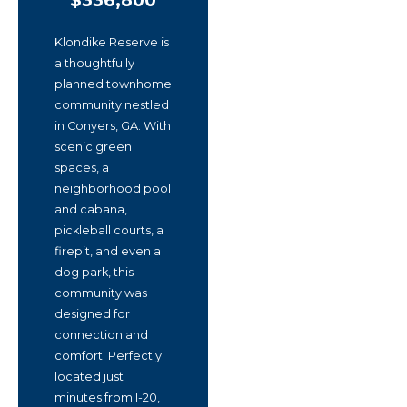
$336,800
Klondike Reserve is
a thoughtfully
planned townhome
community nestled
in Conyers, GA. With
scenic green
spaces, a
neighborhood pool
and cabana,
pickleball courts, a
firepit, and even a
dog park, this
community was
designed for
connection and
comfort. Perfectly
located just
minutes from I-20,