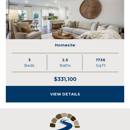
Homesite
3
2.5
1736
Beds
Baths
Sq Ft
$331,100
VIEW DETAILS