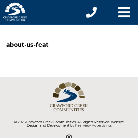
about-us-feat
© 2026 Crawford Creek Communities. All Rights Reserved. Website
Design and Development by
Rearview Advertising
.