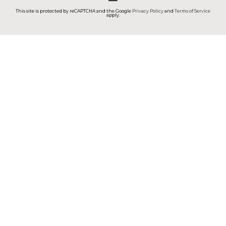
This site is protected by reCAPTCHA and the Google
Privacy Policy
and
Terms of Service
apply.