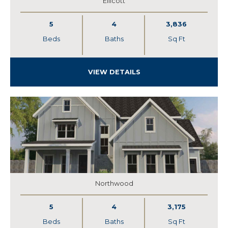
Ellicott
5
4
3,836
Beds
Baths
Sq Ft
VIEW DETAILS
Northwood
5
4
3,175
Beds
Baths
Sq Ft