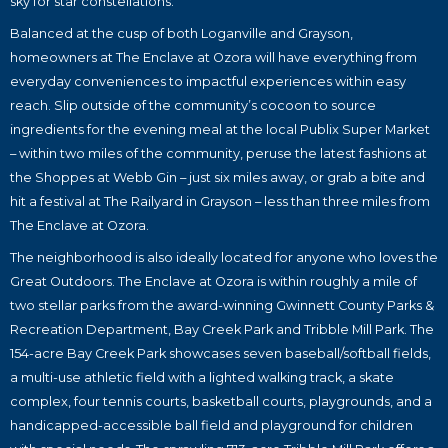
sky for star constellations.
Balanced at the cusp of both Loganville and Grayson,
homeowners at The Enclave at Ozora will have everything from
everyday conveniences to impactful experiences within easy
reach. Slip outside of the community’s cocoon to source
ingredients for the evening meal at the local Publix Super Market
– within two miles of the community, peruse the latest fashions at
the Shoppes at Webb Gin – just six miles away, or grab a bite and
hit a festival at The Railyard in Grayson – less than three miles from
The Enclave at Ozora.
The neighborhood is also ideally located for anyone who loves the
Great Outdoors. The Enclave at Ozora is within roughly a mile of
two stellar parks from the award-winning Gwinnett County Parks &
Recreation Department, Bay Creek Park and Tribble Mill Park. The
154-acre Bay Creek Park showcases seven baseball/softball fields,
a multi-use athletic field with a lighted walking track, a skate
complex, four tennis courts, basketball courts, playgrounds, and a
handicapped-accessible ball field and playground for children