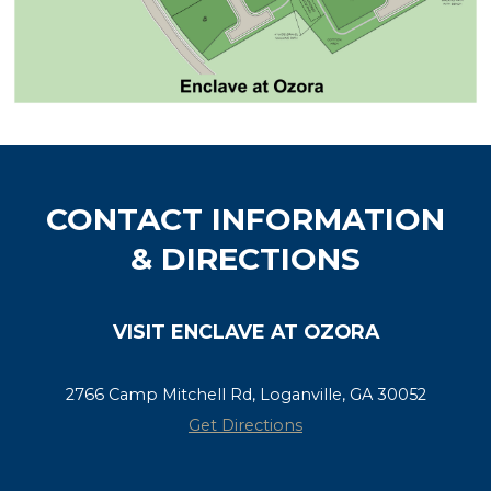
CONTACT INFORMATION
& DIRECTIONS
VISIT ENCLAVE AT OZORA
2766 Camp Mitchell Rd, Loganville, GA 30052
Get Directions