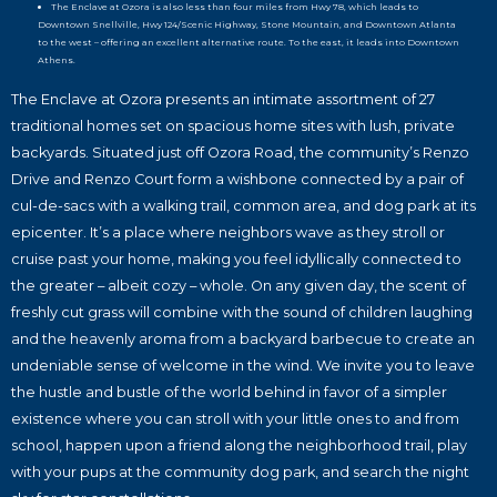
The Enclave at Ozora is also less than four miles from Hwy 78, which leads to
Downtown Snellville, Hwy 124/Scenic Highway, Stone Mountain, and Downtown Atlanta
to the west – offering an excellent alternative route. To the east, it leads into Downtown
Athens.
The Enclave at Ozora presents an intimate assortment of 27
traditional homes set on spacious home sites with lush, private
backyards. Situated just off Ozora Road, the community’s Renzo
Drive and Renzo Court form a wishbone connected by a pair of
cul-de-sacs with a walking trail, common area, and dog park at its
epicenter. It’s a place where neighbors wave as they stroll or
cruise past your home, making you feel idyllically connected to
the greater – albeit cozy – whole. On any given day, the scent of
freshly cut grass will combine with the sound of children laughing
and the heavenly aroma from a backyard barbecue to create an
undeniable sense of welcome in the wind. We invite you to leave
the hustle and bustle of the world behind in favor of a simpler
existence where you can stroll with your little ones to and from
school, happen upon a friend along the neighborhood trail, play
with your pups at the community dog park, and search the night