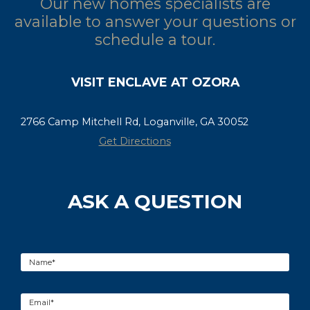
Our new homes specialists are
available to answer your questions or
schedule a tour.
VISIT ENCLAVE AT OZORA
2766 Camp Mitchell Rd, Loganville, GA 30052
Get Directions
ASK A QUESTION