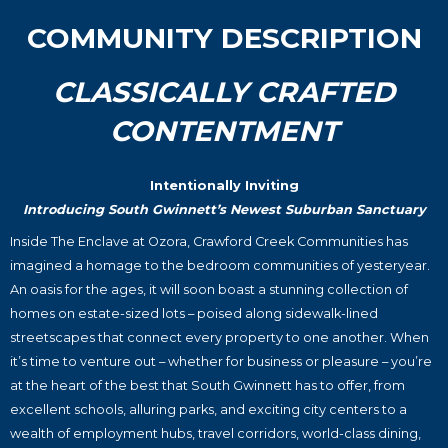
COMMUNITY DESCRIPTION
CLASSICALLY CRAFTED
CONTENTMENT
Intentionally Inviting
Introducing South Gwinnett’s Newest Suburban Sanctuary
Inside The Enclave at Ozora, Crawford Creek Communities has
imagined a homage to the bedroom communities of yesteryear.
An oasis for the ages, it will soon boast a stunning collection of
homes on estate-sized lots – poised along sidewalk-lined
streetscapes that connect every property to one another. When
it’s time to venture out – whether for business or pleasure – you’re
at the heart of the best that South Gwinnett has to offer, from
excellent schools, alluring parks, and exciting city centers to a
wealth of employment hubs, travel corridors, world-class dining,