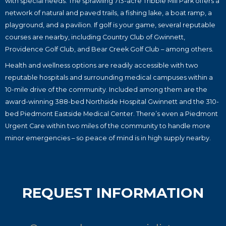
with special needs. The sprawling 713-acre Tribble Mill Park offers a
network of natural and paved trails, a fishing lake, a boat ramp, a
playground, and a pavilion. If golf is your game, several reputable
courses are nearby, including Country Club of Gwinnett,
Providence Golf Club, and Bear Creek Golf Club – among others.
Health and wellness options are readily accessible with two
reputable hospitals and surrounding medical campuses within a
10-mile drive of the community. Included among them are the
award-winning 388-bed Northside Hospital Gwinnett and the 310-
bed Piedmont Eastside Medical Center. There’s even a Piedmont
Urgent Care within two miles of the community to handle more
minor emergencies – so peace of mind is in high supply nearby.
REQUEST INFORMATION