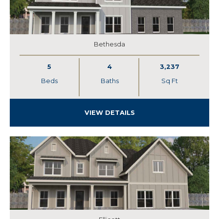
Bethesda
5
4
3,237
Beds
Baths
Sq Ft
VIEW DETAILS