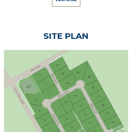
VIEW MORE
SITE PLAN