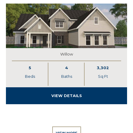
Willow
5
4
3,302
Beds
Baths
Sq Ft
VIEW DETAILS