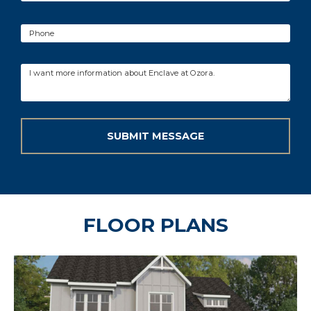
FLOOR PLANS