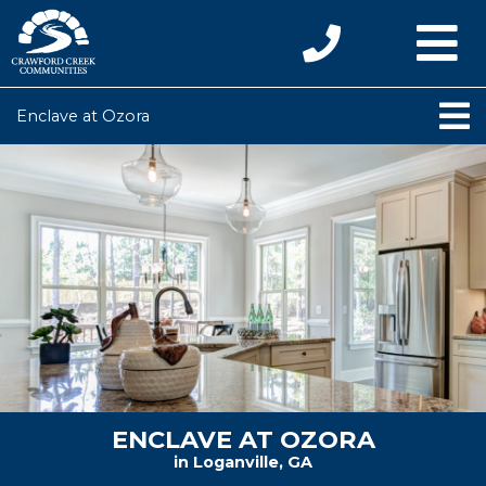
Enclave at Ozora