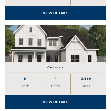
VIEW DETAILS
Westwood
5
4
3,669
Beds
Baths
Sq Ft
VIEW DETAILS