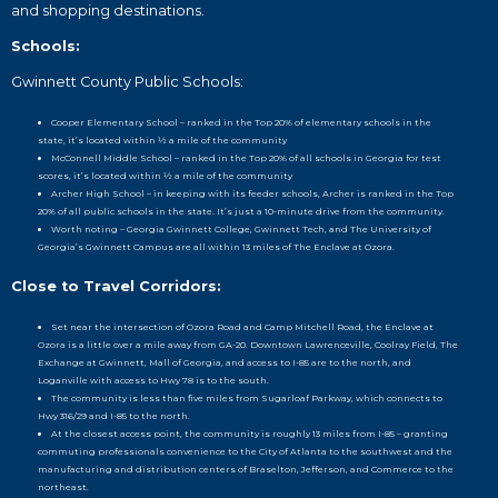
and shopping destinations.
Schools:
Gwinnett County Public Schools:
Cooper Elementary School – ranked in the Top 20% of elementary schools in the
state, it’s located within ½ a mile of the community
McConnell Middle School – ranked in the Top 20% of all schools in Georgia for test
scores, it’s located within ½ a mile of the community
Archer High School – in keeping with its feeder schools, Archer is ranked in the Top
20% of all public schools in the state. It’s just a 10-minute drive from the community.
Worth noting – Georgia Gwinnett College, Gwinnett Tech, and The University of
Georgia’s Gwinnett Campus are all within 13 miles of The Enclave at Ozora.
Close to Travel Corridors:
Set near the intersection of Ozora Road and Camp Mitchell Road, the Enclave at
Ozora is a little over a mile away from GA-20. Downtown Lawrenceville, Coolray Field, The
Exchange at Gwinnett, Mall of Georgia, and access to I-85 are to the north, and
Loganville with access to Hwy 78 is to the south.
The community is less than five miles from Sugarloaf Parkway, which connects to
Hwy 316/29 and I-85 to the north.
At the closest access point, the community is roughly 13 miles from I-85 – granting
commuting professionals convenience to the City of Atlanta to the southwest and the
manufacturing and distribution centers of Braselton, Jefferson, and Commerce to the
northeast.