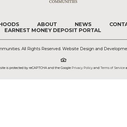
RHOODS
ABOUT
NEWS
CONT
EARNEST MONEY DEPOSIT PORTAL
munities. All Rights Reserved. Website Design and Developm
 site is protected by reCAPTCHA and the Google
Privacy Policy
and
Terms of Service
a