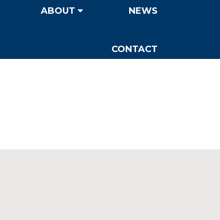
ABOUT
NEWS
CONTACT