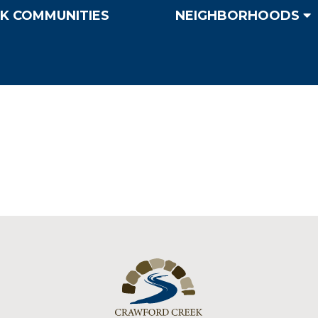
K COMMUNITIES
NEIGHBORHOODS