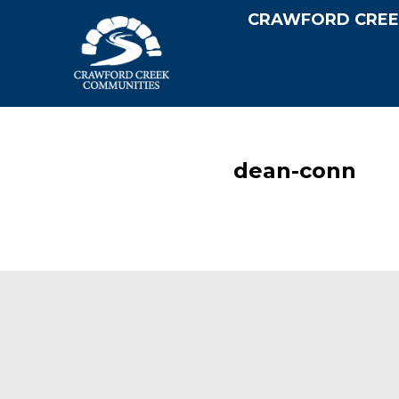
CRAWFORD CREE
dean-conn