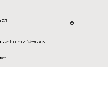
ACT
ent by
Rearview Advertising
.
pply.