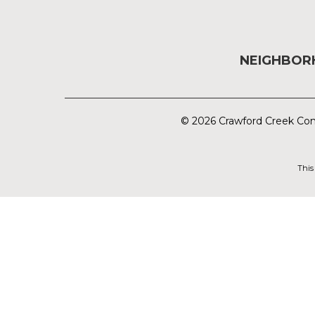
NEIGHBO
© 2026 Crawford Creek Com
This