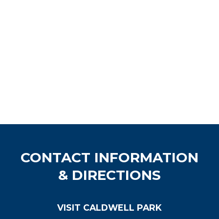
CONTACT INFORMATION
& DIRECTIONS
VISIT CALDWELL PARK