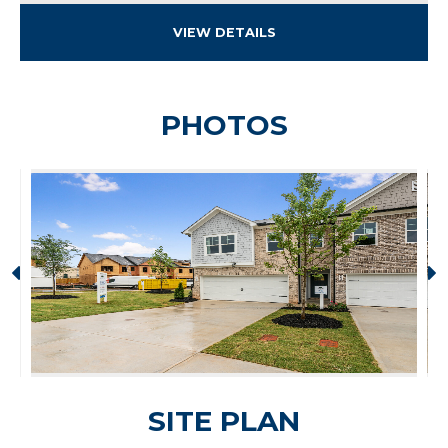
VIEW DETAILS
PHOTOS
SITE PLAN