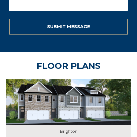
FLOOR PLANS
Brighton