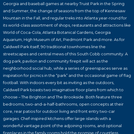
Georgia and baseball games at nearby Truist Park in the Spring
and Summer, the change of seasons from the top of Kennesaw
Mountain in the Fall, and regular treks into Atlanta year-round for
its world-class assortment of shops, restaurants and attractions like
World of Coca-Cola, Atlanta Botanical Gardens, Georgia
Aquarium, High Museum of Art, Piedmont Park and more. As for
Caldwell Park itself, 90 traditional townhomes line the
streetscapes and central mews of this South Cobb community. A
dog park, pavilion and community firepit will act as the
neighborhood social hub, while a series of greenspaces serve as
inspiration for picnics in the “park” and the occasional game of flag
football. With indoors every bit as inviting as the outdoors,
Caldwell Park boasts two imaginative floor plans from which to
choose – The Brighton and The Brookside. Both feature three
bedrooms, two-and-a-half-bathrooms, open concepts at their
core, rear patios for outdoor living and front entry two-car
garages. Chef-inspired kitchens offer large islands with a
wonderful vantage point of the adjoining rooms, and optional
fireplaces in the family rooms hold the promise of countless