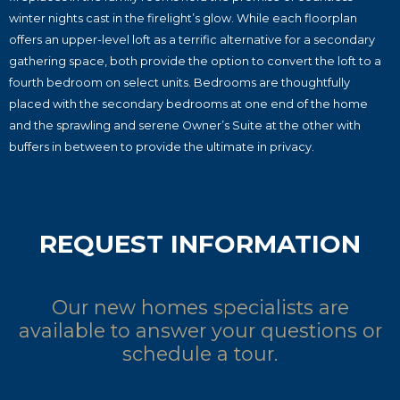
winter nights cast in the firelight’s glow. While each floorplan
offers an upper-level loft as a terrific alternative for a secondary
gathering space, both provide the option to convert the loft to a
fourth bedroom on select units. Bedrooms are thoughtfully
placed with the secondary bedrooms at one end of the home
and the sprawling and serene Owner’s Suite at the other with
buffers in between to provide the ultimate in privacy.
REQUEST INFORMATION
Our new homes specialists are
available to answer your questions or
schedule a tour.