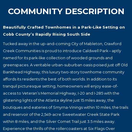
COMMUNITY DESCRIPTION
Beautifully Crafted Townhomes in a Park-Like Setting on
Cobb County’s Rapidly Rising South Side
Tucked away in the up-and-coming City of Mableton, Crawford
Creek Communities is proud to introduce Caldwell Park – aptly
named for its park-like collection of wooded grounds and
greenspaces. A veritable urban-suburban oasis poised just off Old
Bankhead Highway, this luxury two-story townhome community
affords its residents the best of both worlds. In addition to its
tranquil picturesque setting, homeowners will enjoy ease-of-
access to Veteran’s Memorial Highway, I-20 and I-285 with the
glistening lights of the Atlanta skyline just 15 miles away, the
boutiques and eateries of Smyrna-Vinings within 10 miles, the trails
and reservoir of the 2,549-acre Sweetwater Creek State Park
within 8 miles, and the Silver Comet Trail just 3.5 miles away.
Experience the thrills of the rollercoasters at Six Flags Over