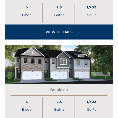
3
2.5
1,703
Beds
Baths
Sq Ft
VIEW DETAILS
Brookside
3
2.5
1,703
Beds
Baths
Sq Ft