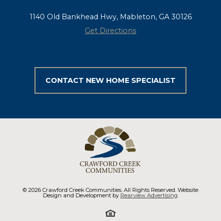
1140 Old Bankhead Hwy, Mableton, GA 30126
Get Directions
CONTACT NEW HOME SPECIALIST
© 2026 Crawford Creek Communities. All Rights Reserved. Website
Design and Development by
Rearview Advertising
.