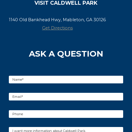
VISIT CALDWELL PARK
1140 Old Bankhead Hwy, Mableton, GA 30126
Get Directions
ASK A QUESTION