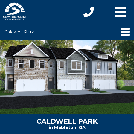
Caldwell Park