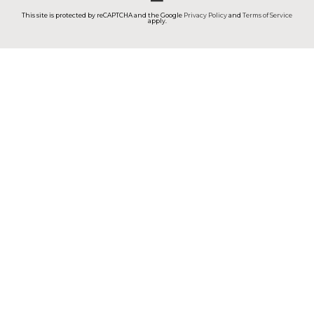
This site is protected by reCAPTCHA and the Google
Privacy Policy
and
Terms of Service
apply.