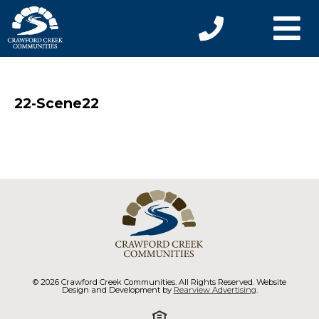
22-Scene22
© 2026 Crawford Creek Communities. All Rights Reserved. Website
Design and Development by
Rearview Advertising
.