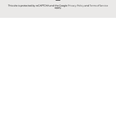
This site is protected by reCAPTCHA and the Google
Privacy Policy
and
Terms of Service
apply.