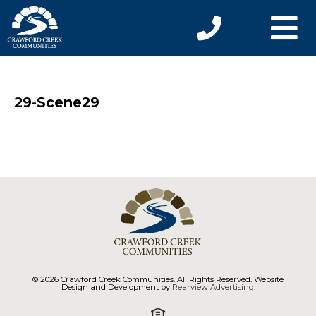
29-Scene29
© 2026 Crawford Creek Communities. All Rights Reserved. Website
Design and Development by
Rearview Advertising
.