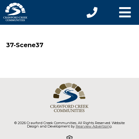
37-Scene37
© 2026 Crawford Creek Communities. All Rights Reserved. Website
Design and Development by
Rearview Advertising
.