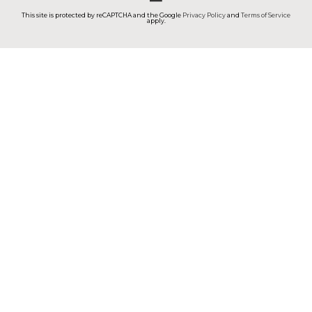
This site is protected by reCAPTCHA and the Google
Privacy Policy
and
Terms of Service
apply.