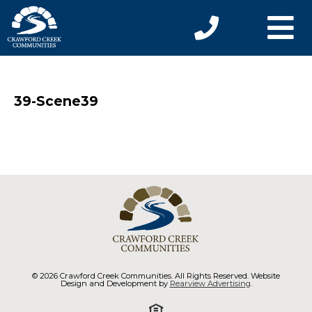
39-Scene39
© 2026 Crawford Creek Communities. All Rights Reserved. Website
Design and Development by
Rearview Advertising
.