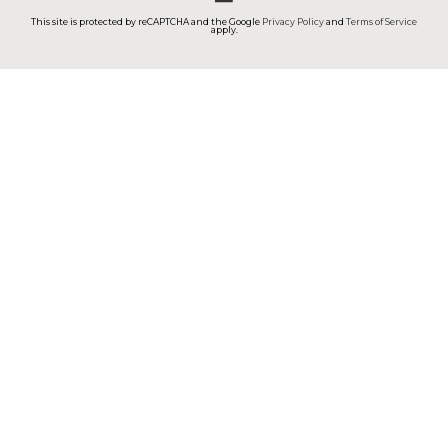
This site is protected by reCAPTCHA and the Google
Privacy Policy
and
Terms of Service
apply.