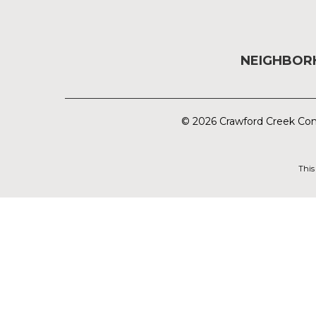
NEIGHBO
© 2026 Crawford Creek Com
This