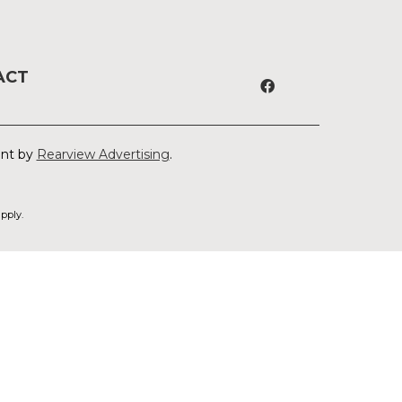
ACT
ent by
Rearview Advertising
.
pply.