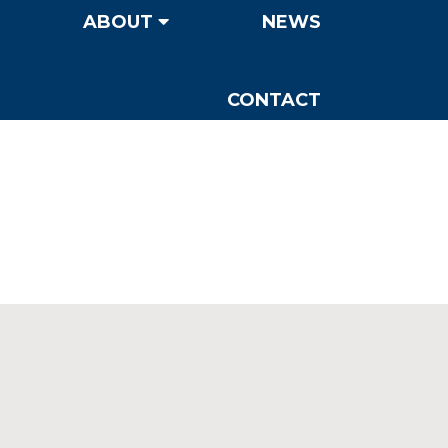
ABOUT
NEWS
CONTACT