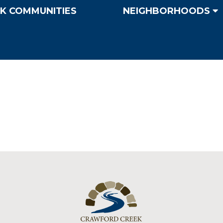
K COMMUNITIES
NEIGHBORHOODS