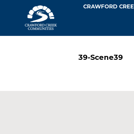
CRAWFORD CREE
39-Scene39