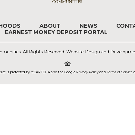
RHOODS
ABOUT
NEWS
CONT
EARNEST MONEY DEPOSIT PORTAL
munities. All Rights Reserved. Website Design and Developm
 site is protected by reCAPTCHA and the Google
Privacy Policy
and
Terms of Service
a