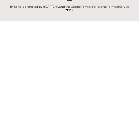
This site is protected by reCAPTCHA and the Google
Privacy Policy
and
Terms of Service
apply.