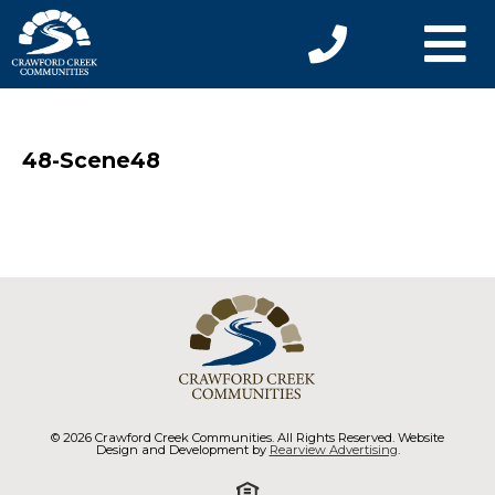
48-Scene48
© 2026 Crawford Creek Communities. All Rights Reserved. Website
Design and Development by
Rearview Advertising
.