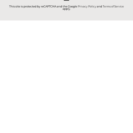
This site is protected by reCAPTCHA and the Google
Privacy Policy
and
Terms of Service
apply.