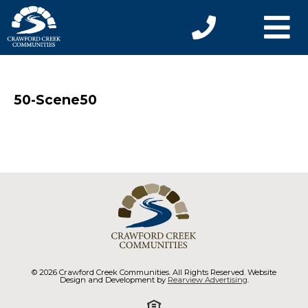
50-Scene50
© 2026 Crawford Creek Communities. All Rights Reserved. Website
Design and Development by
Rearview Advertising
.