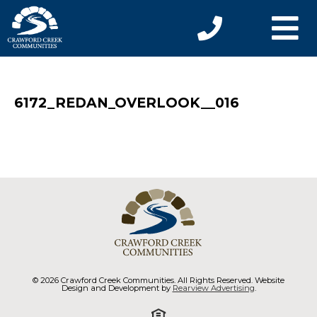
6172_REDAN_OVERLOOK__016
© 2026 Crawford Creek Communities. All Rights Reserved. Website
Design and Development by
Rearview Advertising
.