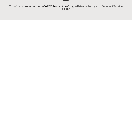
This site is protected by reCAPTCHA and the Google
Privacy Policy
and
Terms of Service
apply.