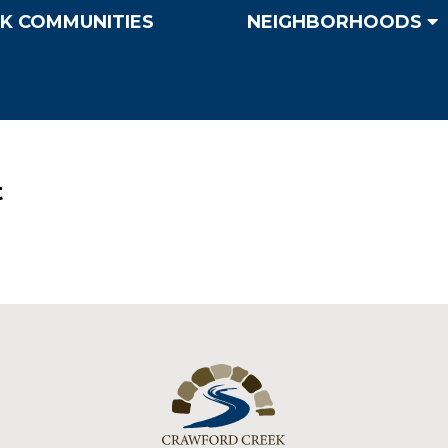
K COMMUNITIES
NEIGHBORHOODS
t