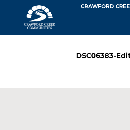
CRAWFORD CREE
DSC06383-Edi