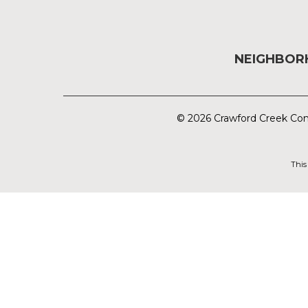
NEIGHBO
© 2026 Crawford Creek Com
This