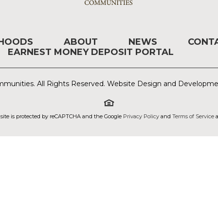
RHOODS
ABOUT
NEWS
CONT
EARNEST MONEY DEPOSIT PORTAL
munities. All Rights Reserved. Website Design and Developm
 site is protected by reCAPTCHA and the Google
Privacy Policy
and
Terms of Service
a