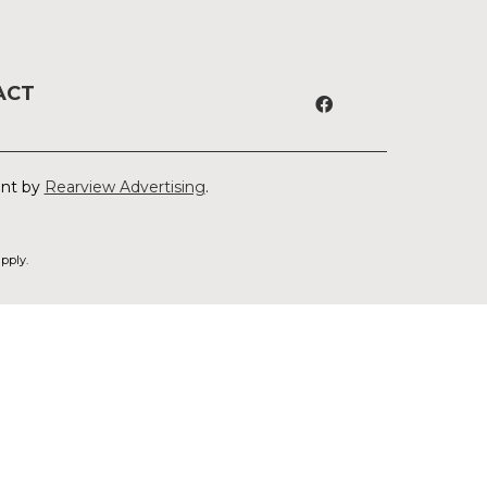
ACT
ent by
Rearview Advertising
.
pply.