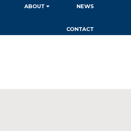
ABOUT
NEWS
CONTACT