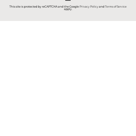
This site is protected by reCAPTCHA and the Google
Privacy Policy
and
Terms of Service
apply.