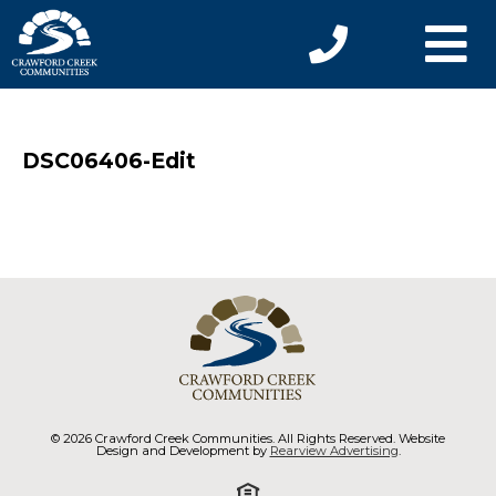
DSC06406-Edit
© 2026 Crawford Creek Communities. All Rights Reserved. Website
Design and Development by
Rearview Advertising
.