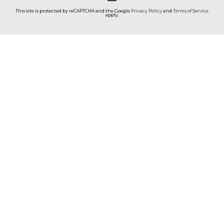
This site is protected by reCAPTCHA and the Google
Privacy Policy
and
Terms of Service
apply.