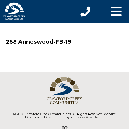
268 Anneswood-FB-19
© 2026 Crawford Creek Communities. All Rights Reserved. Website
Design and Development by
Rearview Advertising
.