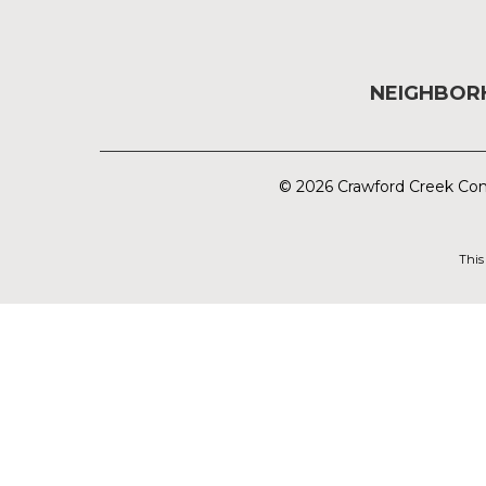
NEIGHBO
© 2026 Crawford Creek Com
This