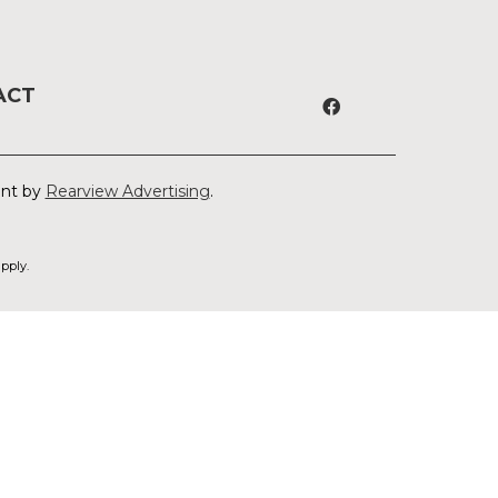
ACT
ent by
Rearview Advertising
.
pply.