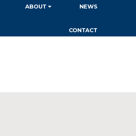
ABOUT
NEWS
CONTACT