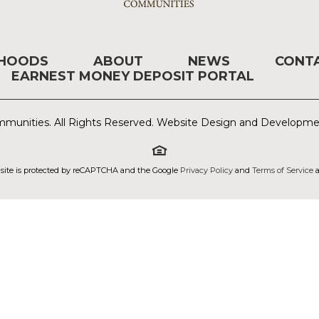
RHOODS
ABOUT
NEWS
CONT
EARNEST MONEY DEPOSIT PORTAL
munities. All Rights Reserved. Website Design and Developm
 site is protected by reCAPTCHA and the Google
Privacy Policy
and
Terms of Service
a