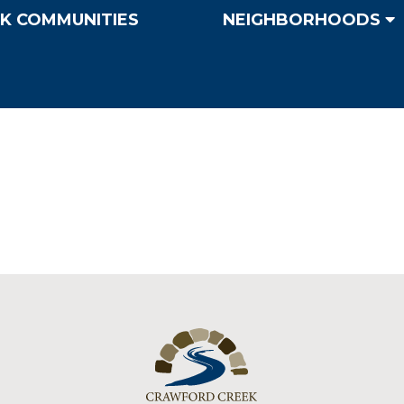
K COMMUNITIES
NEIGHBORHOODS