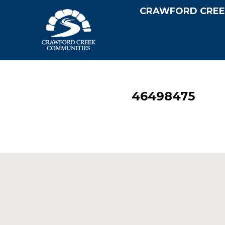
CRAWFORD CREE
46498475