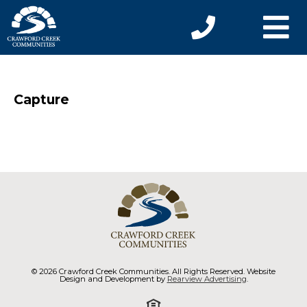
Capture
© 2026 Crawford Creek Communities. All Rights Reserved. Website
Design and Development by
Rearview Advertising
.