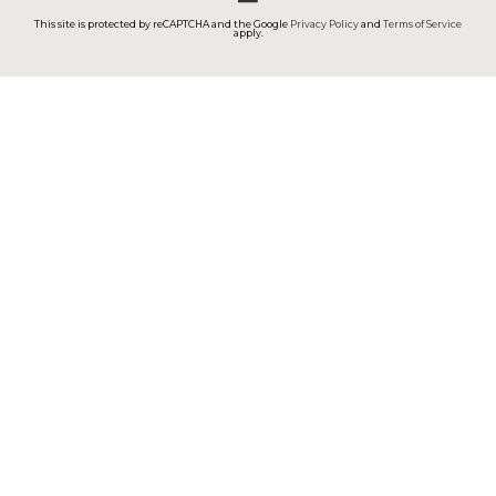
This site is protected by reCAPTCHA and the Google
Privacy Policy
and
Terms of Service
apply.