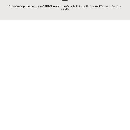
This site is protected by reCAPTCHA and the Google
Privacy Policy
and
Terms of Service
apply.