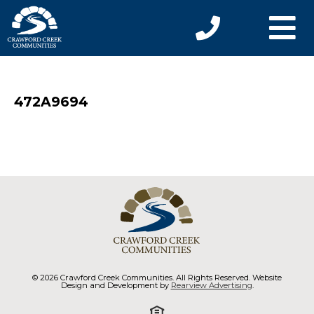
472A9694
© 2026 Crawford Creek Communities. All Rights Reserved. Website
Design and Development by
Rearview Advertising
.