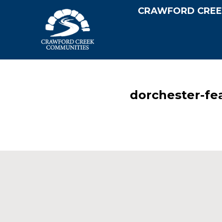
CRAWFORD CREE
dorchester-fe