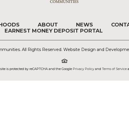
RHOODS
ABOUT
NEWS
CONT
EARNEST MONEY DEPOSIT PORTAL
munities. All Rights Reserved. Website Design and Developm
 site is protected by reCAPTCHA and the Google
Privacy Policy
and
Terms of Service
a