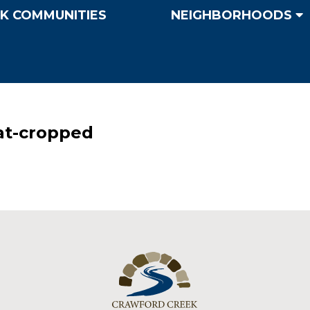
K COMMUNITIES
NEIGHBORHOODS
at-cropped