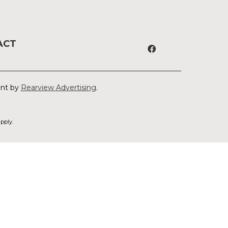
ACT
ent by
Rearview Advertising
.
pply.