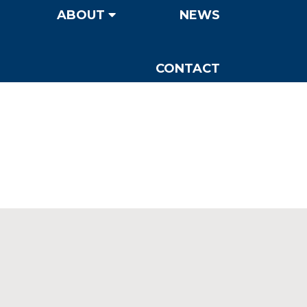
ABOUT
NEWS
CONTACT