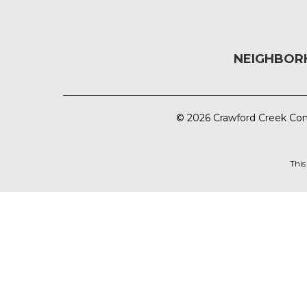
NEIGHBO
© 2026 Crawford Creek Com
This