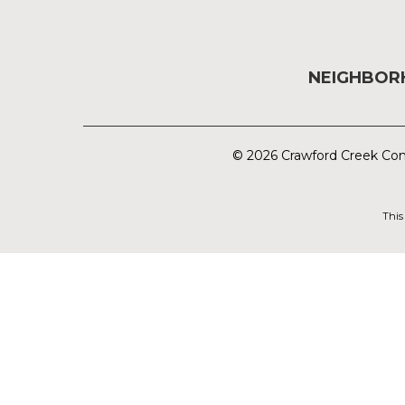
NEIGHBO
© 2026 Crawford Creek Com
This