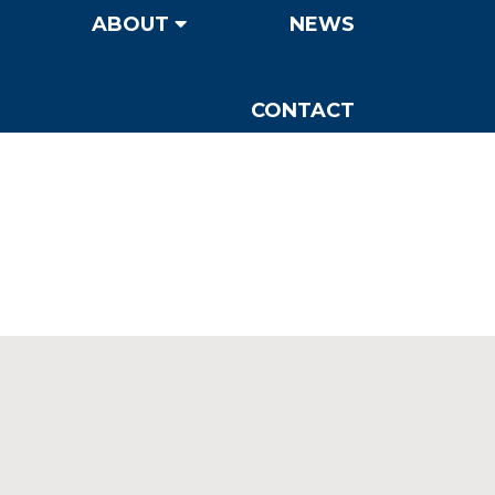
ABOUT
NEWS
CONTACT