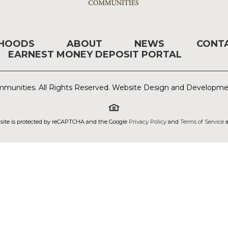
RHOODS
ABOUT
NEWS
CONT
EARNEST MONEY DEPOSIT PORTAL
munities. All Rights Reserved. Website Design and Developm
 site is protected by reCAPTCHA and the Google
Privacy Policy
and
Terms of Service
a