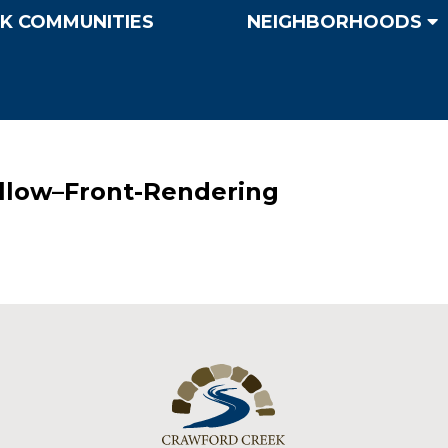
K COMMUNITIES
NEIGHBORHOODS
llow–Front-Rendering