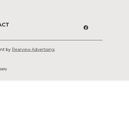
ACT
ent by
Rearview Advertising
.
pply.