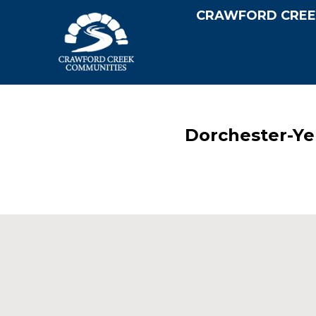
CRAWFORD CREE
Dorchester-Ye