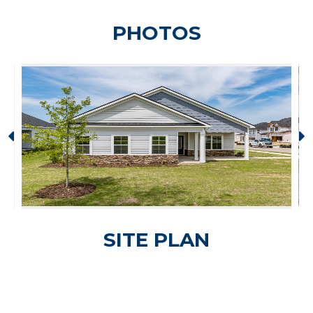
PHOTOS
SITE PLAN