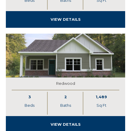
Beds
Baths
Sq Ft
VIEW DETAILS
Redwood
3
2
1,489
Beds
Baths
Sq Ft
VIEW DETAILS