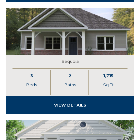
Sequoia
3
2
1,715
Beds
Baths
Sq Ft
VIEW DETAILS