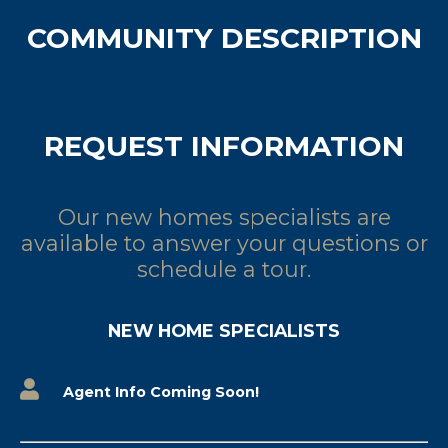
COMMUNITY DESCRIPTION
REQUEST INFORMATION
Our new homes specialists are
available to answer your questions or
schedule a tour.
NEW HOME SPECIALISTS
Agent Info Coming Soon!