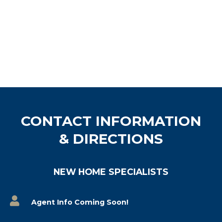
CONTACT INFORMATION
& DIRECTIONS
NEW HOME SPECIALISTS
Agent Info Coming Soon!