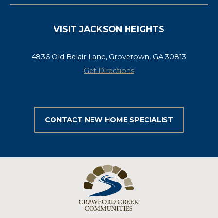
VISIT JACKSON HEIGHTS
4836 Old Belair Lane, Grovetown, GA 30813
Get Directions
CONTACT NEW HOME SPECIALIST