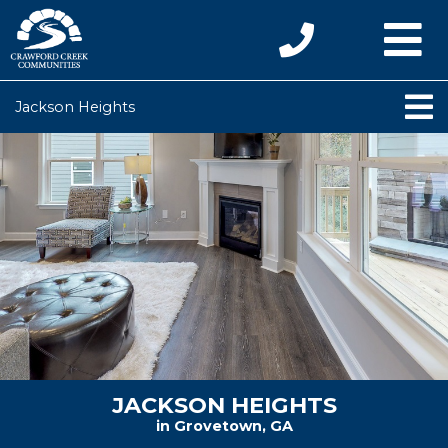
Jackson Heights