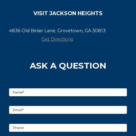
VISIT JACKSON HEIGHTS
4836 Old Belair Lane, Grovetown, GA 30813
Get Directions
ASK A QUESTION