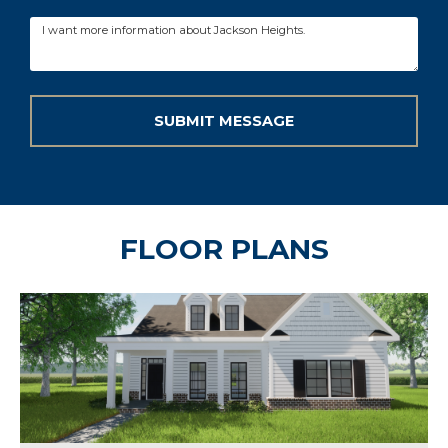
FLOOR PLANS