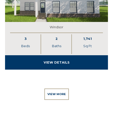
Windsor
3
2
1,741
Beds
Baths
Sq Ft
VIEW DETAILS
VIEW MORE