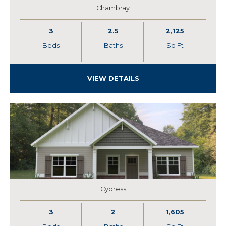
Chambray
3
2.5
2,125
Beds
Baths
Sq Ft
VIEW DETAILS
Cypress
3
2
1,605