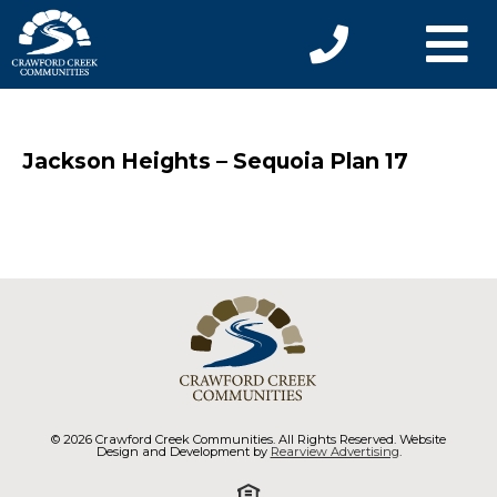
Jackson Heights – Sequoia Plan 17
© 2026 Crawford Creek Communities. All Rights Reserved. Website
Design and Development by
Rearview Advertising
.