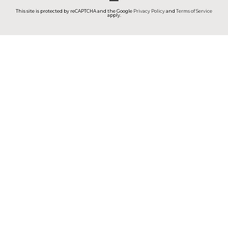
This site is protected by reCAPTCHA and the Google
Privacy Policy
and
Terms of Service
apply.