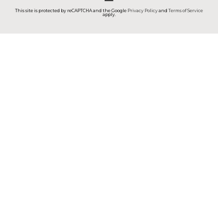
This site is protected by reCAPTCHA and the Google
Privacy Policy
and
Terms of Service
apply.