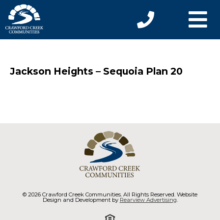
Jackson Heights – Sequoia Plan 20
© 2026 Crawford Creek Communities. All Rights Reserved. Website
Design and Development by
Rearview Advertising
.