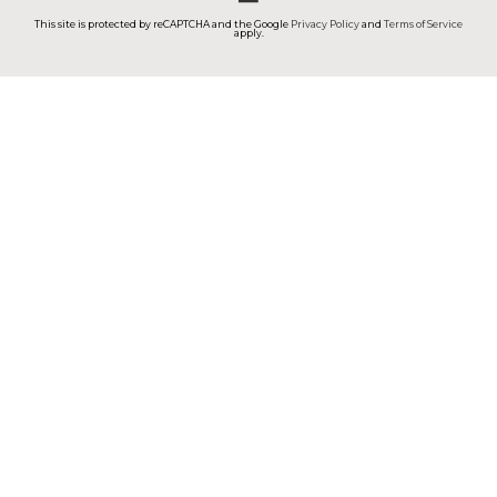
This site is protected by reCAPTCHA and the Google
Privacy Policy
and
Terms of Service
apply.