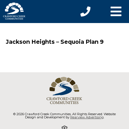
Jackson Heights – Sequoia Plan 9
© 2026 Crawford Creek Communities. All Rights Reserved. Website
Design and Development by
Rearview Advertising
.