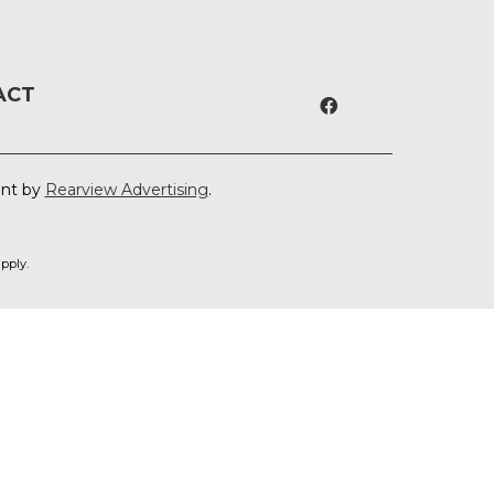
ACT
ent by
Rearview Advertising
.
pply.