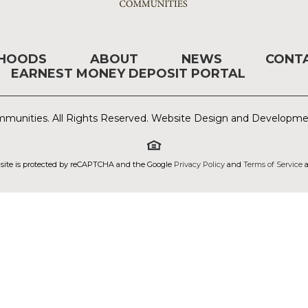
RHOODS
ABOUT
NEWS
CONT
EARNEST MONEY DEPOSIT PORTAL
munities. All Rights Reserved. Website Design and Developm
 site is protected by reCAPTCHA and the Google
Privacy Policy
and
Terms of Service
a