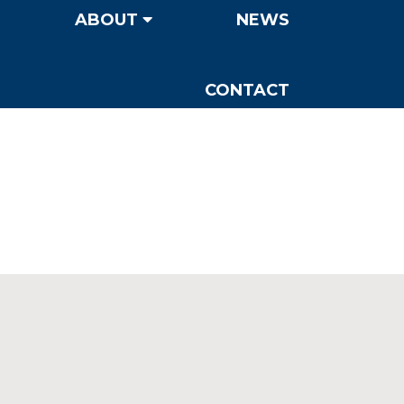
ABOUT
NEWS
CONTACT