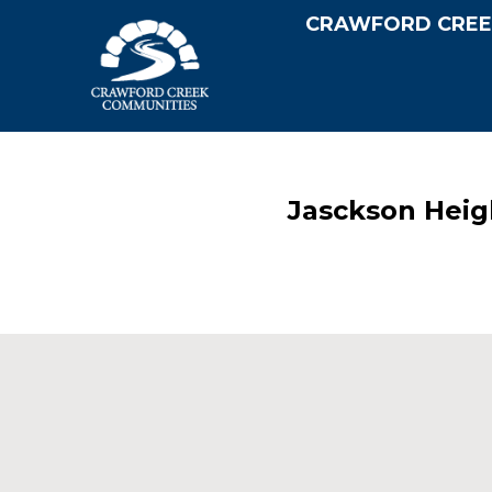
CRAWFORD CREE
Jasckson Heig