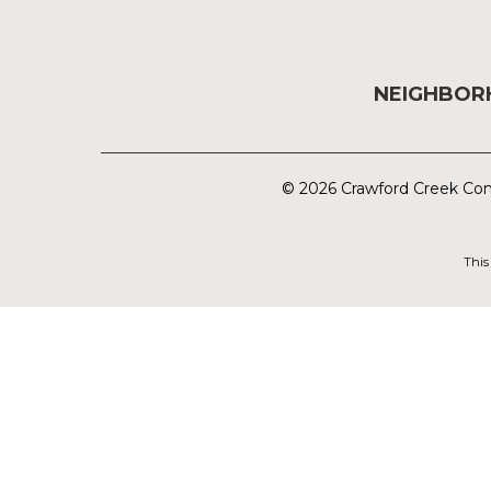
NEIGHBO
© 2026 Crawford Creek Com
This