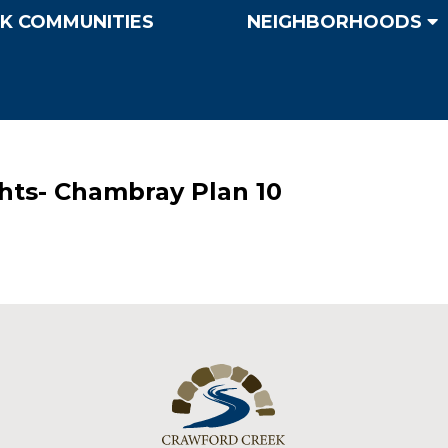
K COMMUNITIES
NEIGHBORHOODS
hts- Chambray Plan 10