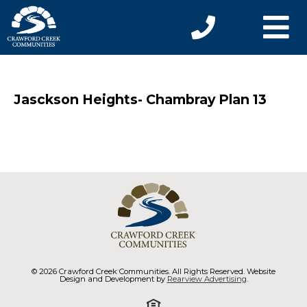
Jasckson Heights- Chambray Plan 13
© 2026 Crawford Creek Communities. All Rights Reserved. Website
Design and Development by
Rearview Advertising
.