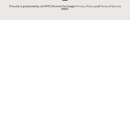
This site is protected by reCAPTCHA and the Google
Privacy Policy
and
Terms of Service
apply.