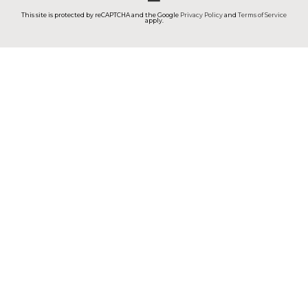
This site is protected by reCAPTCHA and the Google
Privacy Policy
and
Terms of Service
apply.