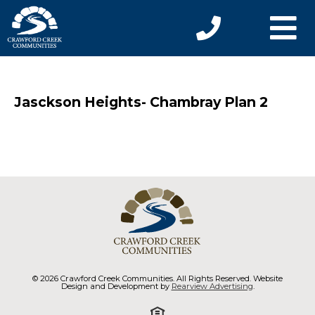
Jasckson Heights- Chambray Plan 2
© 2026 Crawford Creek Communities. All Rights Reserved. Website
Design and Development by
Rearview Advertising
.