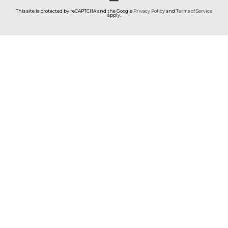
This site is protected by reCAPTCHA and the Google
Privacy Policy
and
Terms of Service
apply.