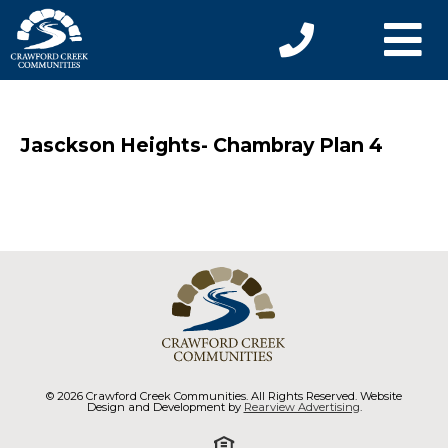
Jasckson Heights- Chambray Plan 4
© 2026 Crawford Creek Communities. All Rights Reserved. Website
Design and Development by
Rearview Advertising
.