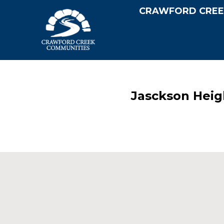
CRAWFORD CREE
Jasckson Heig