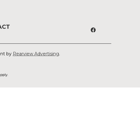
ACT
ent by
Rearview Advertising
.
pply.