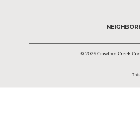
NEIGHBO
© 2026 Crawford Creek Com
This