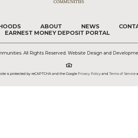
RHOODS
ABOUT
NEWS
CONT
EARNEST MONEY DEPOSIT PORTAL
munities. All Rights Reserved. Website Design and Developm
 site is protected by reCAPTCHA and the Google
Privacy Policy
and
Terms of Service
a