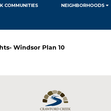
K COMMUNITIES
NEIGHBORHOODS
hts- Windsor Plan 10