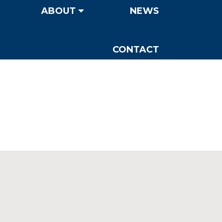
ABOUT
NEWS
CONTACT