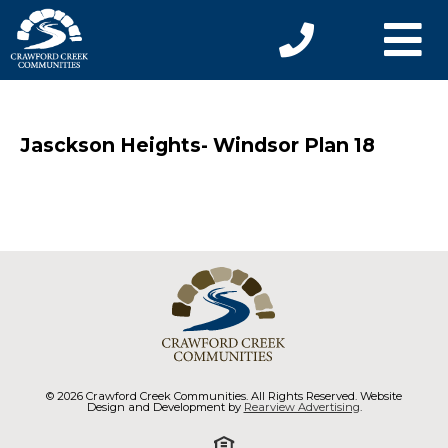
Jasckson Heights- Windsor Plan 18
© 2026 Crawford Creek Communities. All Rights Reserved. Website
Design and Development by
Rearview Advertising
.