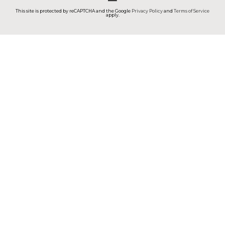
This site is protected by reCAPTCHA and the Google
Privacy Policy
and
Terms of Service
apply.