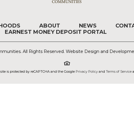
RHOODS
ABOUT
NEWS
CONT
EARNEST MONEY DEPOSIT PORTAL
munities. All Rights Reserved. Website Design and Developm
 site is protected by reCAPTCHA and the Google
Privacy Policy
and
Terms of Service
a