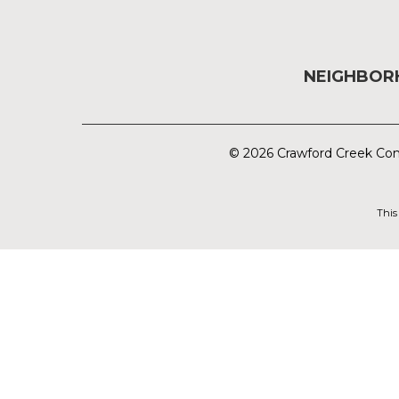
NEIGHBO
© 2026 Crawford Creek Com
This