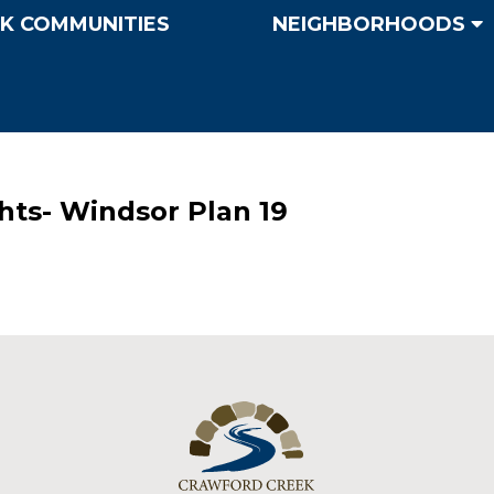
K COMMUNITIES
NEIGHBORHOODS
hts- Windsor Plan 19