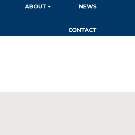
ABOUT
NEWS
CONTACT