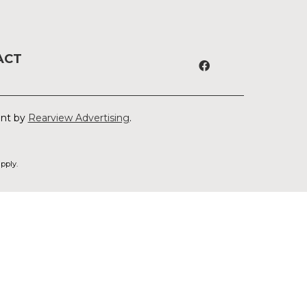
ACT
ent by
Rearview Advertising
.
pply.