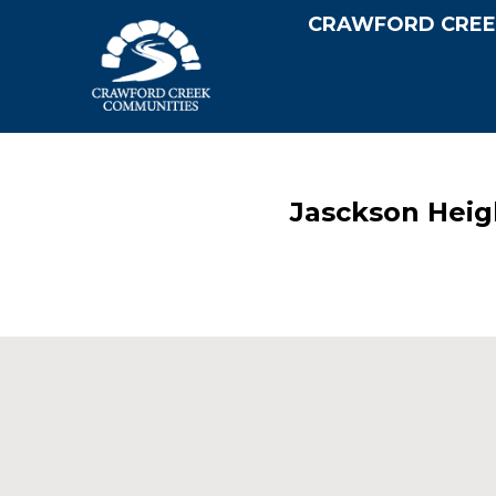
CRAWFORD CREE
Jasckson Heig