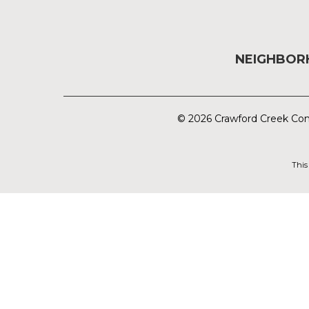
NEIGHBO
© 2026 Crawford Creek Com
This