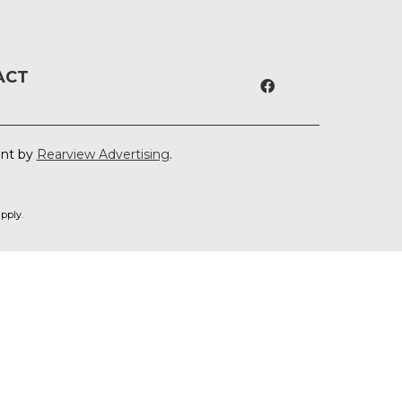
ACT
ent by
Rearview Advertising
.
pply.