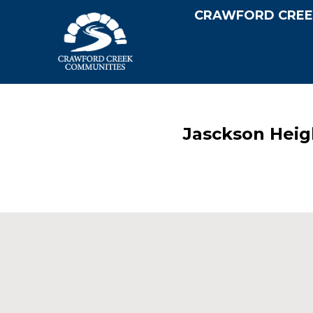
CRAWFORD CREE
Jasckson Heig