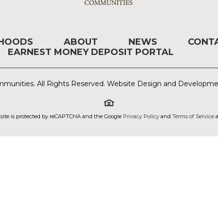
RHOODS
ABOUT
NEWS
CONT
EARNEST MONEY DEPOSIT PORTAL
munities. All Rights Reserved. Website Design and Developm
 site is protected by reCAPTCHA and the Google
Privacy Policy
and
Terms of Service
a