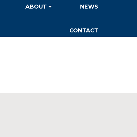
ABOUT
NEWS
CONTACT