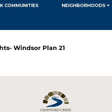
K COMMUNITIES
NEIGHBORHOODS
hts- Windsor Plan 21