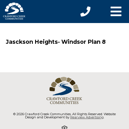
Jasckson Heights- Windsor Plan 8
© 2026 Crawford Creek Communities. All Rights Reserved. Website
Design and Development by
Rearview Advertising
.