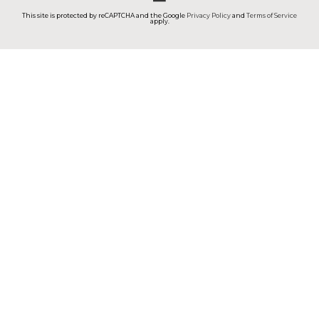
This site is protected by reCAPTCHA and the Google
Privacy Policy
and
Terms of Service
apply.