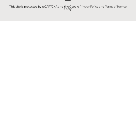
This site is protected by reCAPTCHA and the Google
Privacy Policy
and
Terms of Service
apply.