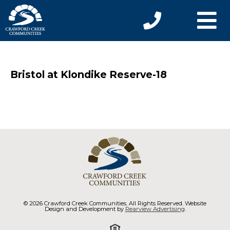
Bristol at Klondike Reserve-18
© 2026 Crawford Creek Communities. All Rights Reserved. Website
Design and Development by
Rearview Advertising
.