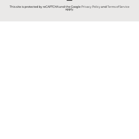
This site is protected by reCAPTCHA and the Google
Privacy Policy
and
Terms of Service
apply.