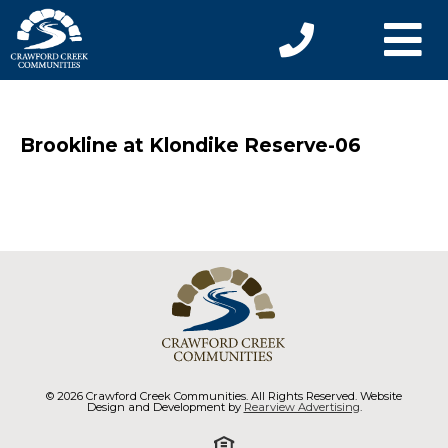
Brookline at Klondike Reserve-06
© 2026 Crawford Creek Communities. All Rights Reserved. Website
Design and Development by
Rearview Advertising
.