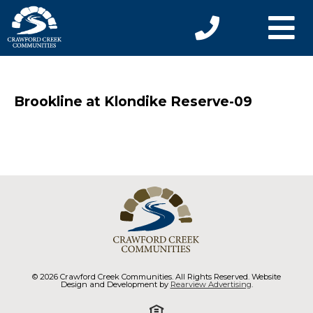
Brookline at Klondike Reserve-09
© 2026 Crawford Creek Communities. All Rights Reserved. Website
Design and Development by
Rearview Advertising
.