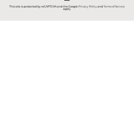
This site is protected by reCAPTCHA and the Google
Privacy Policy
and
Terms of Service
apply.