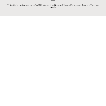
This site is protected by reCAPTCHA and the Google
Privacy Policy
and
Terms of Service
apply.