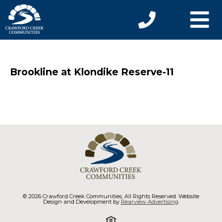
Brookline at Klondike Reserve-11
© 2026 Crawford Creek Communities. All Rights Reserved. Website
Design and Development by
Rearview Advertising
.