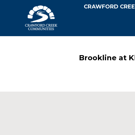
CRAWFORD CREE
Brookline at 