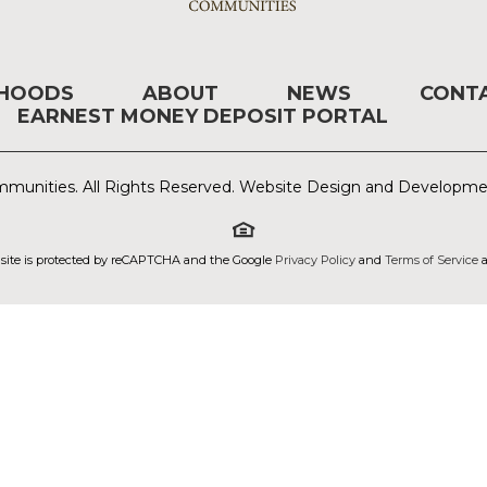
RHOODS
ABOUT
NEWS
CONT
EARNEST MONEY DEPOSIT PORTAL
munities. All Rights Reserved. Website Design and Developm
 site is protected by reCAPTCHA and the Google
Privacy Policy
and
Terms of Service
a