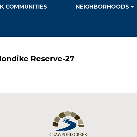
K COMMUNITIES
NEIGHBORHOODS
Klondike Reserve-27