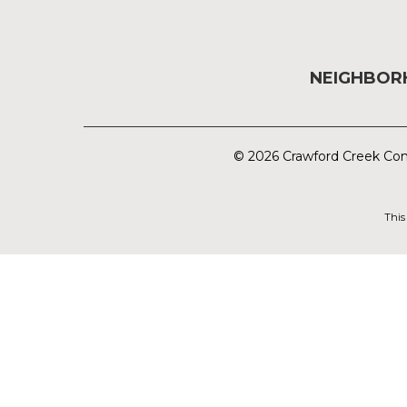
NEIGHBO
© 2026 Crawford Creek Com
This