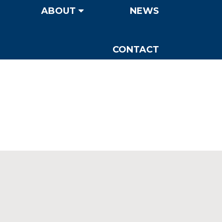
ABOUT
NEWS
CONTACT