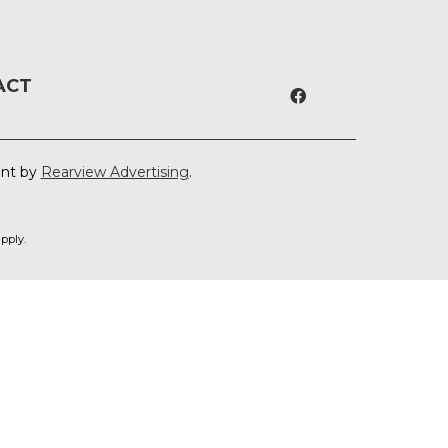
ACT
ent by
Rearview Advertising
.
pply.