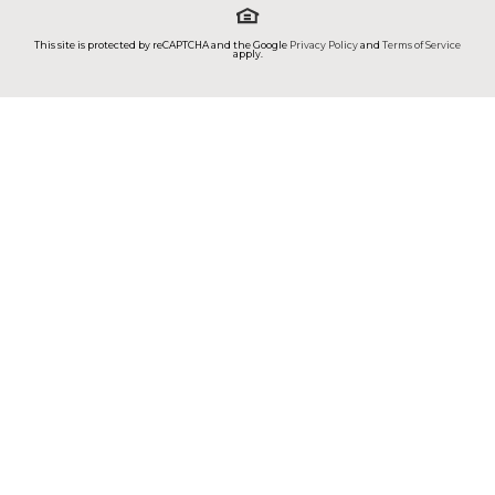
This site is protected by reCAPTCHA and the Google
Privacy Policy
and
Terms of Service
apply.