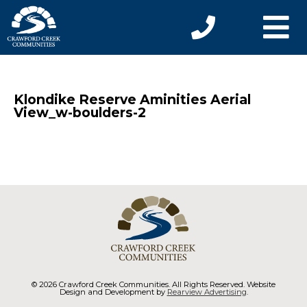
Klondike Reserve Aminities Aerial
View_w-boulders-2
© 2026 Crawford Creek Communities. All Rights Reserved. Website
Design and Development by
Rearview Advertising
.