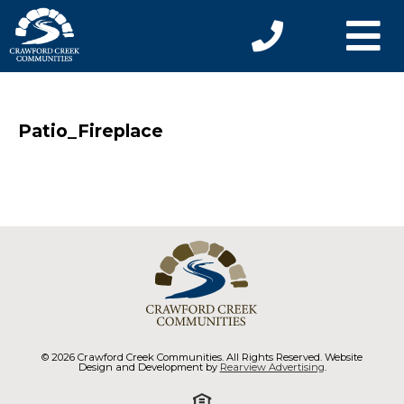
Patio_Fireplace
© 2026 Crawford Creek Communities. All Rights Reserved. Website
Design and Development by
Rearview Advertising
.