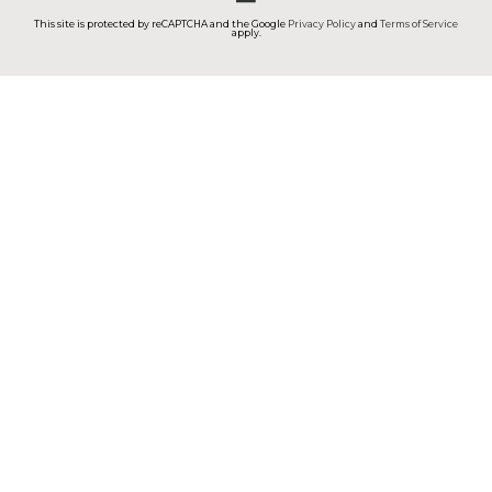
This site is protected by reCAPTCHA and the Google
Privacy Policy
and
Terms of Service
apply.