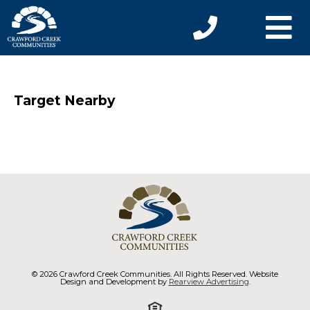
Target Nearby
© 2026 Crawford Creek Communities. All Rights Reserved. Website
Design and Development by
Rearview Advertising
.