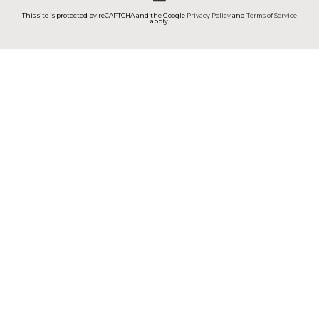
This site is protected by reCAPTCHA and the Google
Privacy Policy
and
Terms of Service
apply.