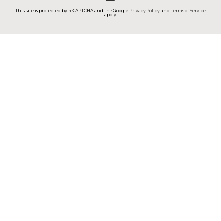
This site is protected by reCAPTCHA and the Google
Privacy Policy
and
Terms of Service
apply.