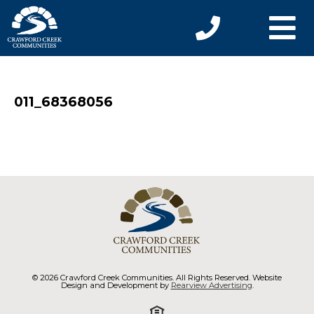
011_68368056
© 2026 Crawford Creek Communities. All Rights Reserved. Website
Design and Development by
Rearview Advertising
.