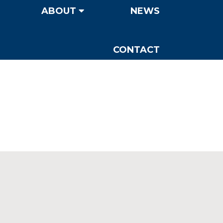
ABOUT
NEWS
CONTACT