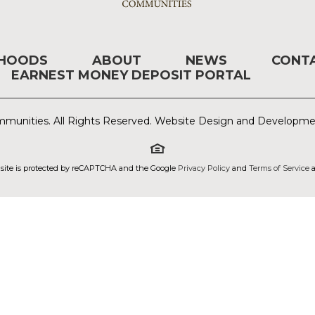
RHOODS
ABOUT
NEWS
CONT
EARNEST MONEY DEPOSIT PORTAL
munities. All Rights Reserved. Website Design and Developm
 site is protected by reCAPTCHA and the Google
Privacy Policy
and
Terms of Service
a