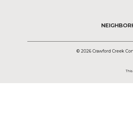
NEIGHBO
© 2026 Crawford Creek Com
This