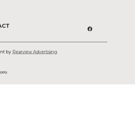
ACT
ent by
Rearview Advertising
.
pply.