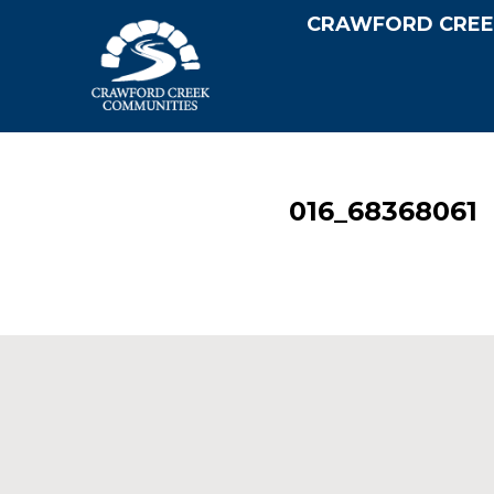
CRAWFORD CREE
016_68368061