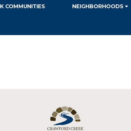
K COMMUNITIES
NEIGHBORHOODS