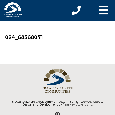
024_68368071
© 2026 Crawford Creek Communities. All Rights Reserved. Website
Design and Development by
Rearview Advertising
.