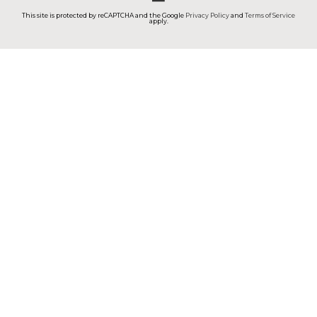
This site is protected by reCAPTCHA and the Google
Privacy Policy
and
Terms of Service
apply.