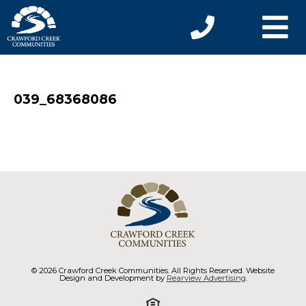
039_68368086
© 2026 Crawford Creek Communities. All Rights Reserved. Website
Design and Development by
Rearview Advertising
.