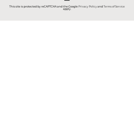
This site is protected by reCAPTCHA and the Google
Privacy Policy
and
Terms of Service
apply.